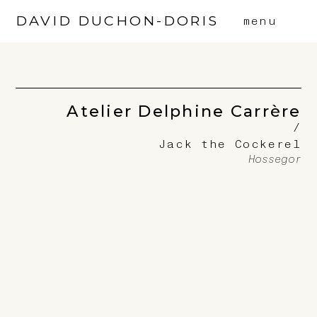
DAVID DUCHON-DORIS
menu
Atelier Delphine Carrère
/
Jack the Cockerel
Hossegor